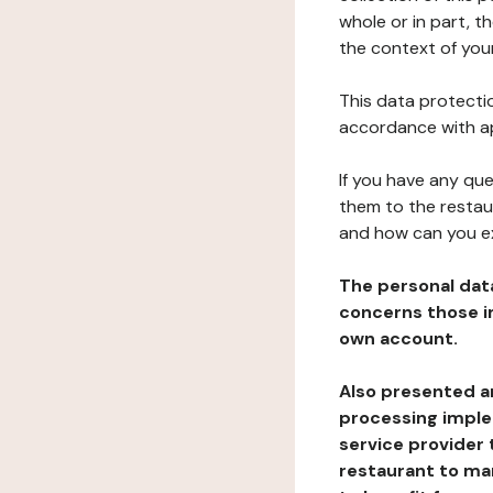
whole or in part, t
the context of your
This data protectio
accordance with ap
If you have any qu
them to the restau
and how can you e
The personal dat
concerns those im
own account.
Also presented an
processing implem
service provider 
restaurant to man