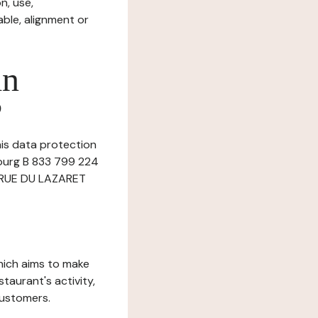
n, use,
ble, alignment or
in
?
this data protection
bourg B 833 799 224
at RUE DU LAZARET
which aims to make
staurant's activity,
customers.