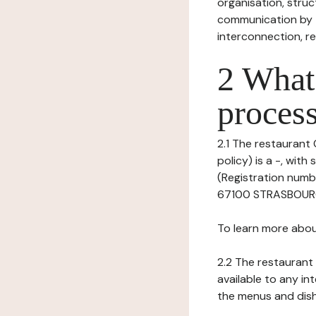
organisation, struct
communication by t
interconnection, re
2 What 
process
2.1 The restaurant 
policy) is a -, wi
(Registration numb
67100 STRASBOURG, 
To learn more abou
2.2 The restaurant 
available to any in
the menus and dishe