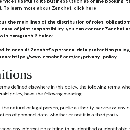
ervices useful to its business (such as online booking, 
). To learn more about Zenchef, click here.
ut the main lines of the distribution of roles, obligatio
in case of joint responsibility, you can contact Zenchef 
to in paragraph 6 below.
ted to consult Zenchef's personal data protection policy
dress: https://www.zenchef.com/es/privacy-policy.
itions
terms defined elsewhere in this policy, the following terms, wh
n said policy, have the following meaning:
s the natural or legal person, public authority, service or any
ion of personal data, whether or not it is a third party.
means any information relating to an identified or identifiable 