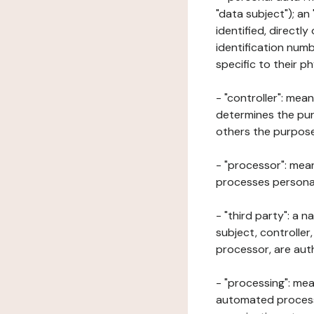
"data subject"); an
identified, directly
identification numb
specific to their ph
- "controller": mea
determines the pur
others the purposes
- "processor": mean
processes personal 
- "third party": a 
subject, controller
processor, are aut
- "processing": mea
automated processe