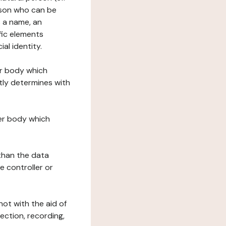
erson who can be
as a name, an
ific elements
ial identity.
her body which
tly determines with
her body which
 than the data
e controller or
ot with the aid of
ection, recording,