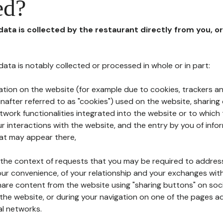
ed?
 data is collected by the restaurant directly from you, o
l data is notably collected or processed in whole or in part:
ation on the website (for example due to cookies, trackers an
nafter referred to as "cookies") used on the website, sharing 
etwork functionalities integrated into the website or to whic
 interactions with the website, and the entry by you of info
hat may appear there,
n the context of requests that you may be required to addres
ur convenience, of your relationship and your exchanges with
hare content from the website using "sharing buttons" on soc
the website, or during your navigation on one of the pages a
al networks.