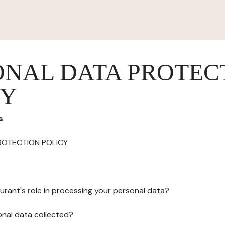
ONAL DATA PROTEC
CY
s
ROTECTION POLICY
urant's role in processing your personal data?
onal data collected?