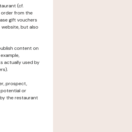
taurant (cf.
 order from the
hase gift vouchers
he website, but also
 publish content on
 example,
ks actually used by
rs).
er, prospect,
 potential or
 by the restaurant