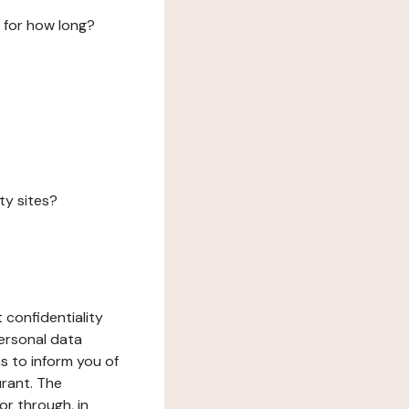
 for how long?
ty sites?
 confidentiality
ersonal data
ms to inform you of
urant. The
or through, in