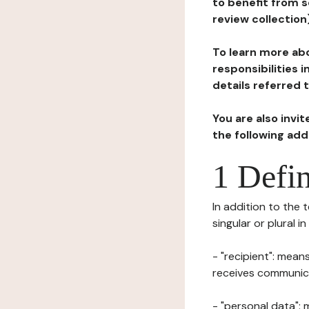
to benefit from s
review collection
To learn more abo
responsibilities 
details referred 
You are also invi
the following ad
1 Defin
In addition to the 
singular or plural i
- "recipient": mean
receives communicat
- "personal data": 