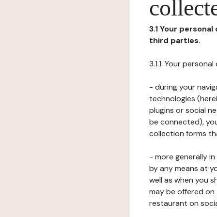
collect
3.1 Your personal
third parties.
3.1.1. Your persona
- during your navig
technologies (herei
plugins or social n
be connected), your
collection forms t
- more generally i
by any means at yo
well as when you s
may be offered on 
restaurant on soci