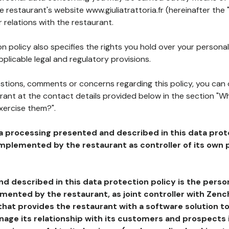
he restaurant's website www.giuliatrattoria.fr (hereinafter the 
 relations with the restaurant.
n policy also specifies the rights you hold over your personal
plicable legal and regulatory provisions.
estions, comments or concerns regarding this policy, you can
rant at the contact details provided below in the section "Wh
xercise them?".
a processing presented and described in this data prot
plemented by the restaurant as controller of its own p
d described in this data protection policy is the perso
ented by the restaurant, as joint controller with Zench
that provides the restaurant with a software solution t
age its relationship with its customers and prospects i