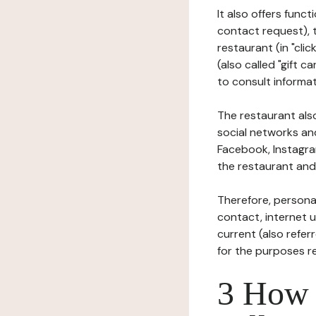
It also offers func
contact request), 
restaurant (in "clic
(also called "gift c
to consult informat
The restaurant also
social networks an
Facebook, Instagra
the restaurant and 
Therefore, persona
contact, internet us
current (also refer
for the purposes r
3 How i