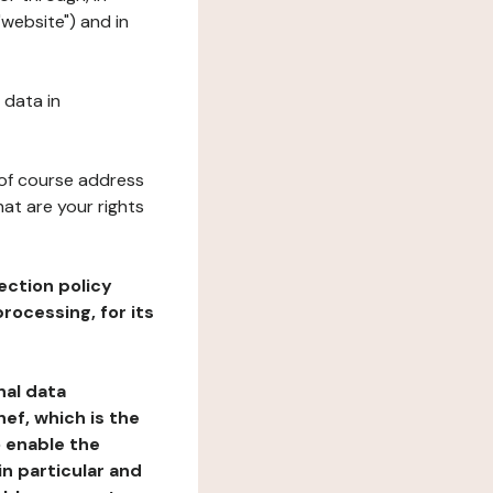
"website") and in
 data in
 of course address
at are your rights
ection policy
rocessing, for its
nal data
ef, which is the
o enable the
n particular and