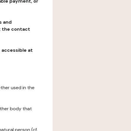
table payment, or
ns and
at the contact
, accessible at
ether used in the
 other body that
natural person (cf.