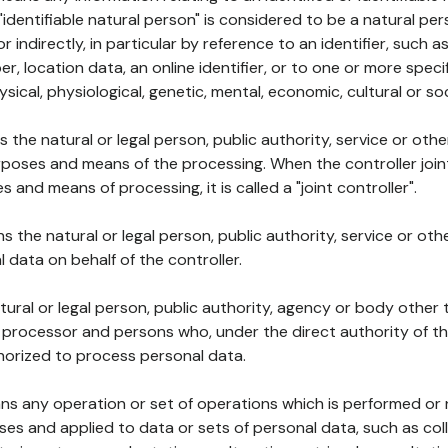
 "identifiable natural person" is considered to be a natural p
 or indirectly, in particular by reference to an identifier, such 
er, location data, an online identifier, or to one or more spec
ysical, physiological, genetic, mental, economic, cultural or soc
ns the natural or legal person, public authority, service or ot
poses and means of the processing. When the controller join
 and means of processing, it is called a "joint controller".
s the natural or legal person, public authority, service or ot
data on behalf of the controller.
natural or legal person, public authority, agency or body other
, processor and persons who, under the direct authority of th
horized to process personal data.
ns any operation or set of operations which is performed or n
s and applied to data or sets of personal data, such as coll