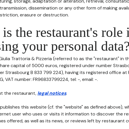
uring, storage, adaptation or alteration, retrieval, consultatio
ransmission, dissemination or any other form of making availa
striction, erasure or destruction.
is the restaurant's role 
ing your personal data
Giulia Trattoria & Pizzeria (referred to as the "restaurant" in 
th share capital of 5000 euros, registered under number Stras
er Strasbourg B 833 799 224), having its registered office 
VAT number: FR96833799224, tel: -, email: -.
t the restaurant,
legal notices
.
publishes this website (cf. the "website" as defined above), 
ternet user who uses or visits it information to discover the re
s offered, as well as its news, or reviews left by restaurant 