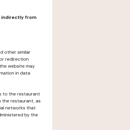
r indirectly from
d other similar
or redirection
h the website may
rmation in data
s to the restaurant
 the restaurant, as
ial networks that
dministered by the