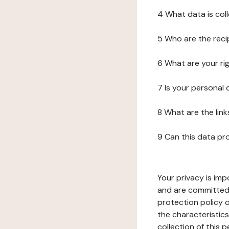
4 What data is col
5 Who are the reci
6 What are your ri
7 Is your personal
8 What are the lin
9 Can this data pr
Your privacy is imp
and are committed 
protection policy o
the characteristic
collection of this 