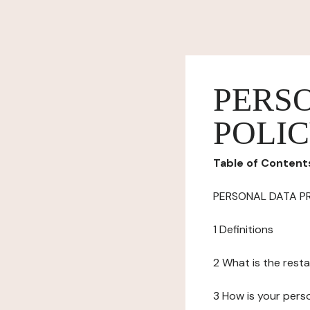
PERS
POLI
Table of Content
PERSONAL DATA P
1 Definitions
2 What is the resta
3 How is your pers