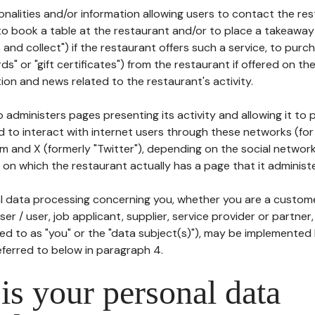
tionalities and/or information allowing users to contact the res
to book a table at the restaurant and/or to place a takeaway
k and collect") if the restaurant offers such a service, to purc
ards" or "gift certificates") from the restaurant if offered on t
ion and news related to the restaurant's activity.
 administers pages presenting its activity and allowing it to
d to interact with internet users through these networks (for
m and X (formerly "Twitter"), depending on the social networ
on which the restaurant actually has a page that it administe
l data processing concerning you, whether you are a custom
er / user, job applicant, supplier, service provider or partner,
red to as "you" or the "data subject(s)"), may be implemented
eferred to below in paragraph 4.
s your personal data