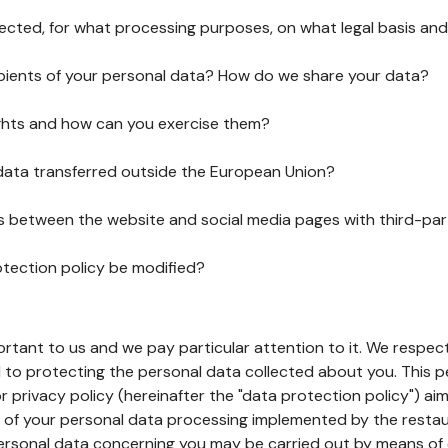
lected, for what processing purposes, on what legal basis and
pients of your personal data? How do we share your data?
ghts and how can you exercise them?
 data transferred outside the European Union?
ks between the website and social media pages with third-par
otection policy be modified?
ortant to us and we pay particular attention to it. We respect
to protecting the personal data collected about you. This p
r privacy policy (hereinafter the "data protection policy") ai
s of your personal data processing implemented by the resta
personal data concerning you may be carried out by means of 