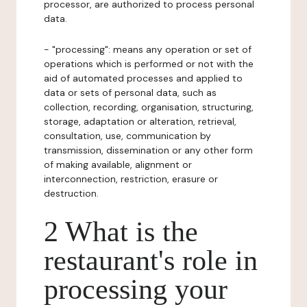
processor, are authorized to process personal
data.
- "processing": means any operation or set of
operations which is performed or not with the
aid of automated processes and applied to
data or sets of personal data, such as
collection, recording, organisation, structuring,
storage, adaptation or alteration, retrieval,
consultation, use, communication by
transmission, dissemination or any other form
of making available, alignment or
interconnection, restriction, erasure or
destruction.
2 What is the
restaurant's role in
processing your