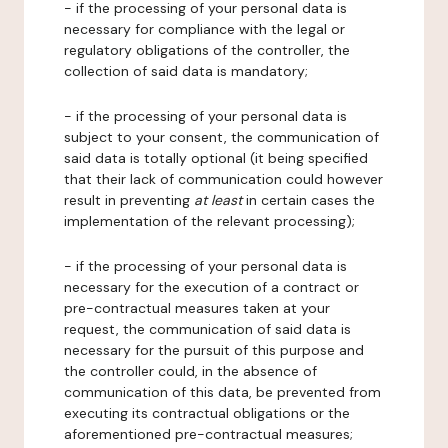
- if the processing of your personal data is
necessary for compliance with the legal or
regulatory obligations of the controller, the
collection of said data is mandatory;
- if the processing of your personal data is
subject to your consent, the communication of
said data is totally optional (it being specified
that their lack of communication could however
result in preventing
at least
in certain cases the
implementation of the relevant processing);
- if the processing of your personal data is
necessary for the execution of a contract or
pre-contractual measures taken at your
request, the communication of said data is
necessary for the pursuit of this purpose and
the controller could, in the absence of
communication of this data, be prevented from
executing its contractual obligations or the
aforementioned pre-contractual measures;