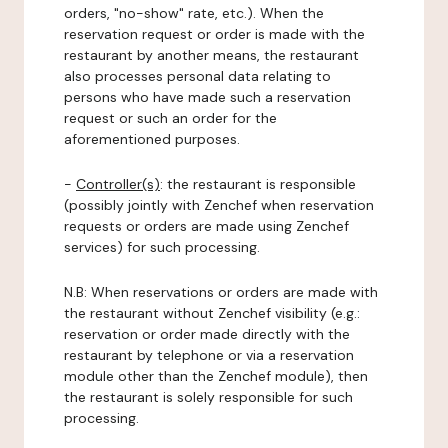
orders, "no-show" rate, etc.). When the
reservation request or order is made with the
restaurant by another means, the restaurant
also processes personal data relating to
persons who have made such a reservation
request or such an order for the
aforementioned purposes.
-
Controller(s)
: the restaurant is responsible
(possibly jointly with Zenchef when reservation
requests or orders are made using Zenchef
services) for such processing.
N.B: When reservations or orders are made with
the restaurant without Zenchef visibility (e.g.:
reservation or order made directly with the
restaurant by telephone or via a reservation
module other than the Zenchef module), then
the restaurant is solely responsible for such
processing.