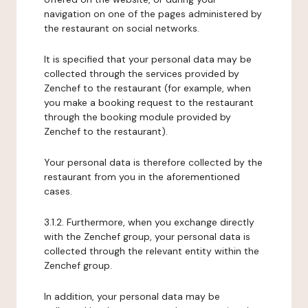
navigation on one of the pages administered by
the restaurant on social networks.
It is specified that your personal data may be
collected through the services provided by
Zenchef to the restaurant (for example, when
you make a booking request to the restaurant
through the booking module provided by
Zenchef to the restaurant).
Your personal data is therefore collected by the
restaurant from you in the aforementioned
cases.
3.1.2. Furthermore, when you exchange directly
with the Zenchef group, your personal data is
collected through the relevant entity within the
Zenchef group.
In addition, your personal data may be