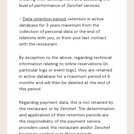
level of performance of Zenchef services.
-
Data retention period:
retention in active
database for 3 years maximum from the
collection of personal data or the end of
relations with you, or from your last contact
with the restaurant.
By exception to the above, regarding technical
information relating to online reservations (in
particular logs or event logs), they are retained
in active database for a maximum period of 6
months and will then be deleted at the end of
this period.
Regarding payment data, this is not retained by
the restaurant or by Zenchef. The determination
and application of their retention periods are
the responsibility of the payment service
providers used, the restaurant and/or Zenchef
having no control over these periods.