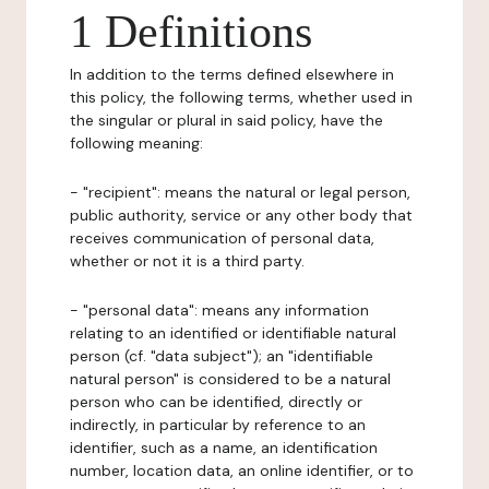
1 Definitions
In addition to the terms defined elsewhere in
this policy, the following terms, whether used in
the singular or plural in said policy, have the
following meaning:
- "recipient": means the natural or legal person,
public authority, service or any other body that
receives communication of personal data,
whether or not it is a third party.
- "personal data": means any information
relating to an identified or identifiable natural
person (cf. "data subject"); an "identifiable
natural person" is considered to be a natural
person who can be identified, directly or
indirectly, in particular by reference to an
identifier, such as a name, an identification
number, location data, an online identifier, or to