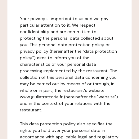
Your privacy is important to us and we pay
particular attention to it. We respect
confidentiality and are committed to
protecting the personal data collected about
you. This personal data protection policy or
privacy policy (hereinafter the "data protection
policy") aims to inform you of the
characteristics of your personal data
processing implemented by the restaurant. The
collection of this personal data concerning you
may be carried out by means of or through, in
whole or in part, the restaurant's website
www.giuliatrattoria.fr (hereinafter the "website")
and in the context of your relations with the
restaurant.
This data protection policy also specifies the
rights you hold over your personal data in
accordance with applicable legal and regulatory