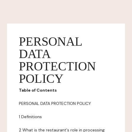
PERSONAL
DATA
PROTECTION
POLICY
Table of Contents
PERSONAL DATA PROTECTION POLICY
1 Definitions
2 What is the restaurant's role in processing