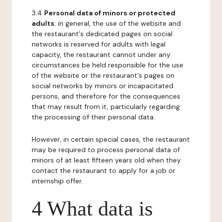
3.4
Personal data of minors or protected
adults
: in general, the use of the website and
the restaurant's dedicated pages on social
networks is reserved for adults with legal
capacity, the restaurant cannot under any
circumstances be held responsible for the use
of the website or the restaurant's pages on
social networks by minors or incapacitated
persons, and therefore for the consequences
that may result from it, particularly regarding
the processing of their personal data.
However, in certain special cases, the restaurant
may be required to process personal data of
minors of at least fifteen years old when they
contact the restaurant to apply for a job or
internship offer.
4 What data is