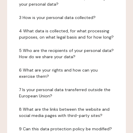
your personal data?
3 How is your personal data collected?
4 What data is collected, for what processing
purposes, on what legal basis and for how long?
5 Who are the recipients of your personal data?
How do we share your data?
6 What are your rights and how can you
exercise them?
7 Is your personal data transferred outside the
European Union?
8 What are the links between the website and
social media pages with third-party sites?
9 Can this data protection policy be modified?