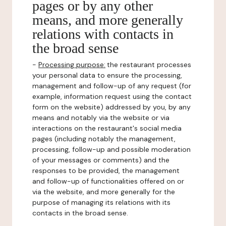
pages or by any other
means, and more generally
relations with contacts in
the broad sense
-
Processing purpose:
the restaurant processes
your personal data to ensure the processing,
management and follow-up of any request (for
example, information request using the contact
form on the website) addressed by you, by any
means and notably via the website or via
interactions on the restaurant's social media
pages (including notably the management,
processing, follow-up and possible moderation
of your messages or comments) and the
responses to be provided, the management
and follow-up of functionalities offered on or
via the website, and more generally for the
purpose of managing its relations with its
contacts in the broad sense.