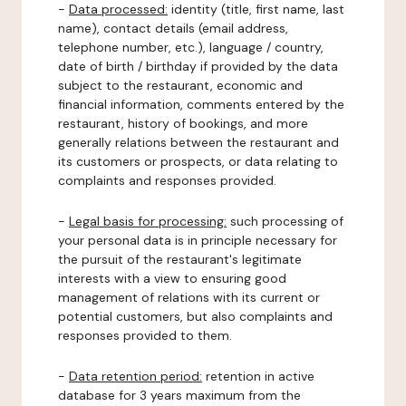
-
Data processed:
identity (title, first name, last
name), contact details (email address,
telephone number, etc.), language / country,
date of birth / birthday if provided by the data
subject to the restaurant, economic and
financial information, comments entered by the
restaurant, history of bookings, and more
generally relations between the restaurant and
its customers or prospects, or data relating to
complaints and responses provided.
-
Legal basis for processing:
such processing of
your personal data is in principle necessary for
the pursuit of the restaurant's legitimate
interests with a view to ensuring good
management of relations with its current or
potential customers, but also complaints and
responses provided to them.
-
Data retention period:
retention in active
database for 3 years maximum from the