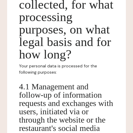
collected, for what
processing
purposes, on what
legal basis and for
how long?
Your personal data is processed for the
following purposes:
4.1 Management and
follow-up of information
requests and exchanges with
users, initiated via or
through the website or the
restaurant's social media