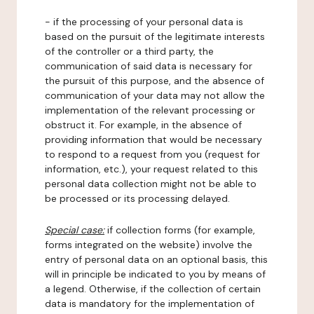
- if the processing of your personal data is
based on the pursuit of the legitimate interests
of the controller or a third party, the
communication of said data is necessary for
the pursuit of this purpose, and the absence of
communication of your data may not allow the
implementation of the relevant processing or
obstruct it. For example, in the absence of
providing information that would be necessary
to respond to a request from you (request for
information, etc.), your request related to this
personal data collection might not be able to
be processed or its processing delayed.
Special case:
if collection forms (for example,
forms integrated on the website) involve the
entry of personal data on an optional basis, this
will in principle be indicated to you by means of
a legend. Otherwise, if the collection of certain
data is mandatory for the implementation of