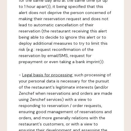
for the same day and at the same time (or up
to 1 hour apart)), it being specified that this
alert does not deprive the person concerned of
making their reservation request and does not
lead to automatic cancellation of their
reservation (the restaurant receiving this alert
being able to decide to ignore this alert or to
deploy additional measures to try to limit this
risk (e.g.: request reconfirmation of the
reservation by email/SMS, request for
prepayment or even taking a bank imprint)).
-
Legal basis for processing:
such processing of
your personal data is necessary for the pursuit
of the restaurant's legitimate interests (and/or
Zenchef when reservations and orders are made
using Zenchef services) with a view to
responding to reservation / order requests,
ensuring good management of reservations and
orders, and more generally relations with the
restaurant's customers, or with a view to
ensuring their development and assessing the