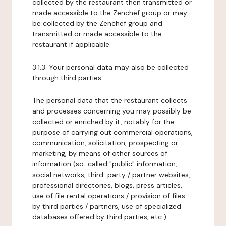
collected by the restaurant then transmitted or
made accessible to the Zenchef group or may
be collected by the Zenchef group and
transmitted or made accessible to the
restaurant if applicable.
3.1.3. Your personal data may also be collected
through third parties.
The personal data that the restaurant collects
and processes concerning you may possibly be
collected or enriched by it, notably for the
purpose of carrying out commercial operations,
communication, solicitation, prospecting or
marketing, by means of other sources of
information (so-called "public" information,
social networks, third-party / partner websites,
professional directories, blogs, press articles,
use of file rental operations / provision of files
by third parties / partners, use of specialized
databases offered by third parties, etc.).