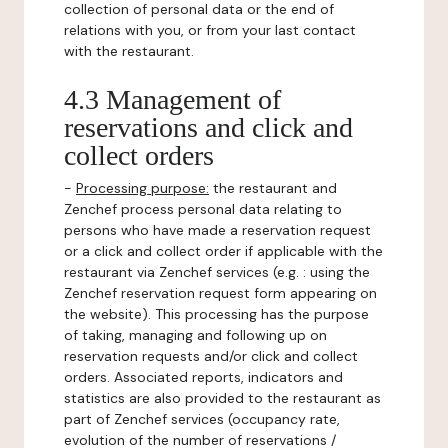
collection of personal data or the end of
relations with you, or from your last contact
with the restaurant.
4.3 Management of
reservations and click and
collect orders
-
Processing purpose:
the restaurant and
Zenchef process personal data relating to
persons who have made a reservation request
or a click and collect order if applicable with the
restaurant via Zenchef services (e.g. : using the
Zenchef reservation request form appearing on
the website). This processing has the purpose
of taking, managing and following up on
reservation requests and/or click and collect
orders. Associated reports, indicators and
statistics are also provided to the restaurant as
part of Zenchef services (occupancy rate,
evolution of the number of reservations /