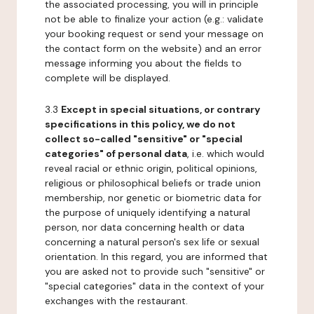
the associated processing, you will in principle
not be able to finalize your action (e.g.: validate
your booking request or send your message on
the contact form on the website) and an error
message informing you about the fields to
complete will be displayed.
3.3
Except in special situations, or contrary
specifications in this policy, we do not
collect so-called "sensitive" or "special
categories" of personal data
, i.e. which would
reveal racial or ethnic origin, political opinions,
religious or philosophical beliefs or trade union
membership, nor genetic or biometric data for
the purpose of uniquely identifying a natural
person, nor data concerning health or data
concerning a natural person's sex life or sexual
orientation. In this regard, you are informed that
you are asked not to provide such "sensitive" or
"special categories" data in the context of your
exchanges with the restaurant.