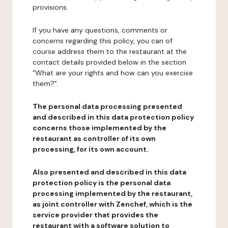
provisions.
If you have any questions, comments or
concerns regarding this policy, you can of
course address them to the restaurant at the
contact details provided below in the section
"What are your rights and how can you exercise
them?".
The personal data processing presented
and described in this data protection policy
concerns those implemented by the
restaurant as controller of its own
processing, for its own account.
Also presented and described in this data
protection policy is the personal data
processing implemented by the restaurant,
as joint controller with Zenchef, which is the
service provider that provides the
restaurant with a software solution to