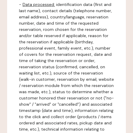
-
Data processed:
identification data (first and
last name), contact details (telephone number,
email address), country/language, reservation
number, date and time of the requested
reservation, room chosen for the reservation
and/or table reserved if applicable, reason for
the reservation if applicable (birthday,
professional event, family event, etc.), number
of covers for the reservation request, date and
time of taking the reservation or order,
reservation status (confirmed, cancelled, on
waiting list, etc.), source of the reservation
(walk-in customer, reservation by email, website
/ reservation module from which the reservation
was made, etc.), status to determine whether a
customer honored their reservation or not ("no-
show" / "arrived" or "cancelled") and associated
timestamp (date and time), information relating
to the click and collect order (products / items
ordered and associated rates, pickup date and
time, etc.), technical information relating to