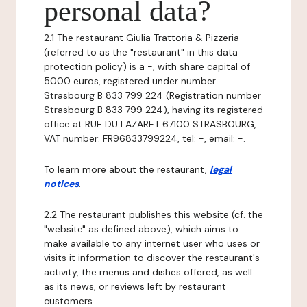
personal data?
2.1 The restaurant Giulia Trattoria & Pizzeria
(referred to as the "restaurant" in this data
protection policy) is a -, with share capital of
5000 euros, registered under number
Strasbourg B 833 799 224 (Registration number
Strasbourg B 833 799 224), having its registered
office at RUE DU LAZARET 67100 STRASBOURG,
VAT number: FR96833799224, tel: -, email: -.
To learn more about the restaurant,
legal
notices
.
2.2 The restaurant publishes this website (cf. the
"website" as defined above), which aims to
make available to any internet user who uses or
visits it information to discover the restaurant's
activity, the menus and dishes offered, as well
as its news, or reviews left by restaurant
customers.