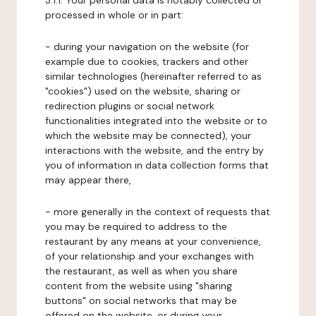
3.1.1. Your personal data is notably collected or
processed in whole or in part:
- during your navigation on the website (for
example due to cookies, trackers and other
similar technologies (hereinafter referred to as
"cookies") used on the website, sharing or
redirection plugins or social network
functionalities integrated into the website or to
which the website may be connected), your
interactions with the website, and the entry by
you of information in data collection forms that
may appear there,
- more generally in the context of requests that
you may be required to address to the
restaurant by any means at your convenience,
of your relationship and your exchanges with
the restaurant, as well as when you share
content from the website using "sharing
buttons" on social networks that may be
offered on the website, or during your