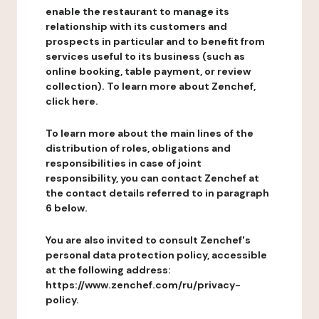
enable the restaurant to manage its
relationship with its customers and
prospects in particular and to benefit from
services useful to its business (such as
online booking, table payment, or review
collection). To learn more about Zenchef,
click here.
To learn more about the main lines of the
distribution of roles, obligations and
responsibilities in case of joint
responsibility, you can contact Zenchef at
the contact details referred to in paragraph
6 below.
You are also invited to consult Zenchef's
personal data protection policy, accessible
at the following address:
https://www.zenchef.com/ru/privacy-
policy.