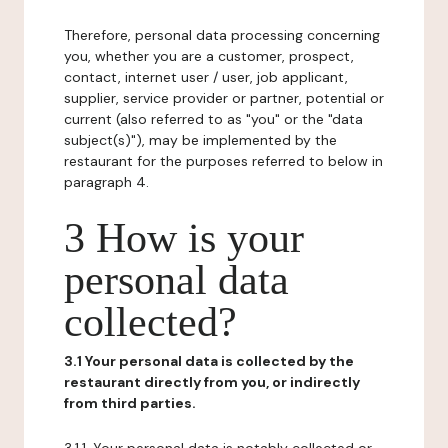
Therefore, personal data processing concerning
you, whether you are a customer, prospect,
contact, internet user / user, job applicant,
supplier, service provider or partner, potential or
current (also referred to as "you" or the "data
subject(s)"), may be implemented by the
restaurant for the purposes referred to below in
paragraph 4.
3 How is your
personal data
collected?
3.1 Your personal data is collected by the
restaurant directly from you, or indirectly
from third parties.