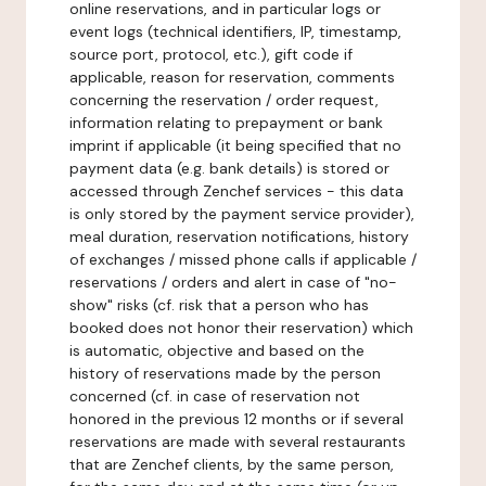
online reservations, and in particular logs or
event logs (technical identifiers, IP, timestamp,
source port, protocol, etc.), gift code if
applicable, reason for reservation, comments
concerning the reservation / order request,
information relating to prepayment or bank
imprint if applicable (it being specified that no
payment data (e.g. bank details) is stored or
accessed through Zenchef services - this data
is only stored by the payment service provider),
meal duration, reservation notifications, history
of exchanges / missed phone calls if applicable /
reservations / orders and alert in case of "no-
show" risks (cf. risk that a person who has
booked does not honor their reservation) which
is automatic, objective and based on the
history of reservations made by the person
concerned (cf. in case of reservation not
honored in the previous 12 months or if several
reservations are made with several restaurants
that are Zenchef clients, by the same person,