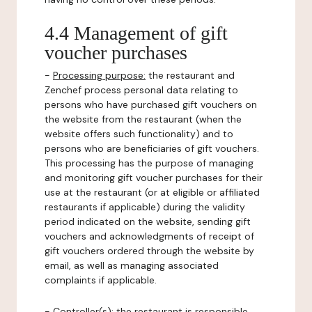
4.4 Management of gift
voucher purchases
-
Processing purpose:
the restaurant and
Zenchef process personal data relating to
persons who have purchased gift vouchers on
the website from the restaurant (when the
website offers such functionality) and to
persons who are beneficiaries of gift vouchers.
This processing has the purpose of managing
and monitoring gift voucher purchases for their
use at the restaurant (or at eligible or affiliated
restaurants if applicable) during the validity
period indicated on the website, sending gift
vouchers and acknowledgments of receipt of
gift vouchers ordered through the website by
email, as well as managing associated
complaints if applicable.
-
Controller(s)
: the restaurant is responsible