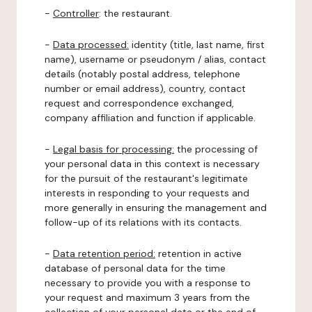
-
Controller
: the restaurant.
-
Data processed:
identity (title, last name, first
name), username or pseudonym / alias, contact
details (notably postal address, telephone
number or email address), country, contact
request and correspondence exchanged,
company affiliation and function if applicable.
-
Legal basis for processing:
the processing of
your personal data in this context is necessary
for the pursuit of the restaurant's legitimate
interests in responding to your requests and
more generally in ensuring the management and
follow-up of its relations with its contacts.
-
Data retention period:
retention in active
database of personal data for the time
necessary to provide you with a response to
your request and maximum 3 years from the