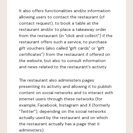
It also offers functionalities and/or information
allowing users to contact the restaurant (cf.
contact request), to book a table at the
restaurant and/or to place a takeaway order
from the restaurant (in "click and collect") if the
restaurant offers such a service, to purchase
gift vouchers (also called "gift cards" or "gift
certificates") from the restaurant if offered on
the website, but also to consult information
and news related to the restaurant's activity.
The restaurant also administers pages
presenting its activity and allowing it to publish
content on social networks and to interact with
internet users through these networks (for
example, Facebook, Instagram and X (formerly
"Twitter"), depending on the social networks
actually used by the restaurant and on which
the restaurant actually has a page that it
administers).