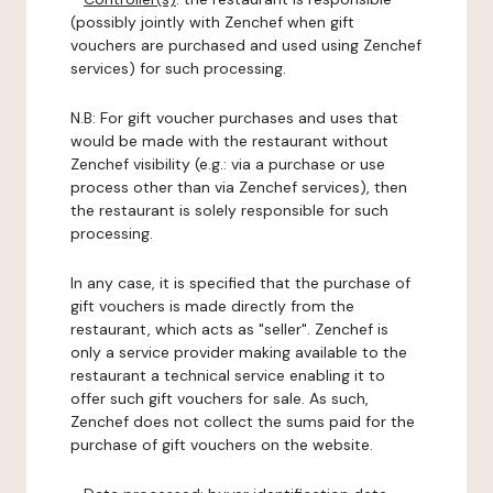
(possibly jointly with Zenchef when gift
vouchers are purchased and used using Zenchef
services) for such processing.
N.B: For gift voucher purchases and uses that
would be made with the restaurant without
Zenchef visibility (e.g.: via a purchase or use
process other than via Zenchef services), then
the restaurant is solely responsible for such
processing.
In any case, it is specified that the purchase of
gift vouchers is made directly from the
restaurant, which acts as "seller". Zenchef is
only a service provider making available to the
restaurant a technical service enabling it to
offer such gift vouchers for sale. As such,
Zenchef does not collect the sums paid for the
purchase of gift vouchers on the website.