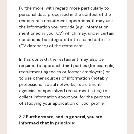
Furthermore, with regard more particularly to
personal data processed in the context of the
restaurant's recruitment operations, it may use
the information you provide (e.g.: information
mentioned in your CV) which may, under certain
conditions, be integrated into a candidate file
(CV database) of the restaurant.
In this context, the restaurant may also be
required to approach third parties (for example,
recruitment agencies or former employers) or
to use other sources of information (notably
professional social networks, recruitment
agencies or specialized recruitment sites) to
collect information about you for the purpose
of studying your application or your profile.
3.2
Furthermore, and in general, you are
informed that in principle: