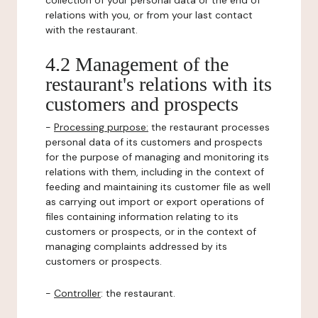
collection of your personal data or the end of
relations with you, or from your last contact
with the restaurant.
4.2 Management of the
restaurant's relations with its
customers and prospects
-
Processing purpose:
the restaurant processes
personal data of its customers and prospects
for the purpose of managing and monitoring its
relations with them, including in the context of
feeding and maintaining its customer file as well
as carrying out import or export operations of
files containing information relating to its
customers or prospects, or in the context of
managing complaints addressed by its
customers or prospects.
-
Controller
: the restaurant.