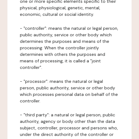
one or more specific elements specific to their
physical, physiological, genetic, mental,
economic, cultural or social identity.
- "controller": means the natural or legal person,
public authority, service or other body which
determines the purposes and means of the
processing. When the controller jointly
determines with others the purposes and
means of processing, it is called a "joint
controller".
- "processor": means the natural or legal
person, public authority, service or other body
which processes personal data on behalf of the
controller.
- "third party": a natural or legal person, public
authority, agency or body other than the data
subject, controller, processor and persons who,
under the direct authority of the controller or