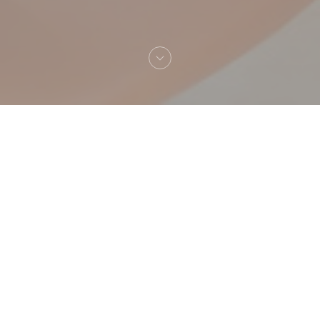
Welcome to
Giulia Trattoria & Pizzeria