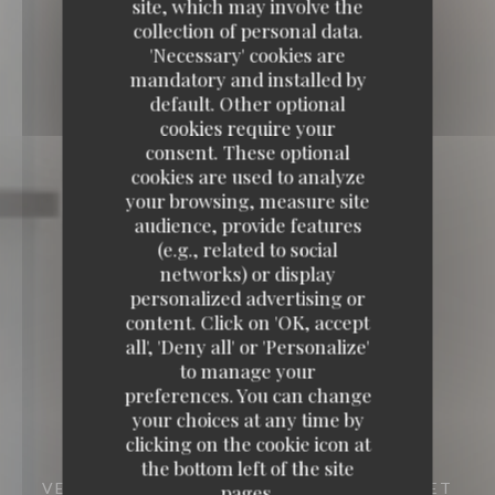
site, which may involve the
collection of personal data.
'Necessary' cookies are
mandatory and installed by
default. Other optional
cookies require your
consent. These optional
cookies are used to analyze
your browsing, measure site
audience, provide features
(e.g., related to social
networks) or display
personalized advertising or
content. Click on 'OK, accept
all', 'Deny all' or 'Personalize'
to manage your
preferences. You can change
your choices at any time by
clicking on the cookie icon at
the bottom left of the site
VENTE À EMPORTER
62A RUE DU LAZARET
pages.