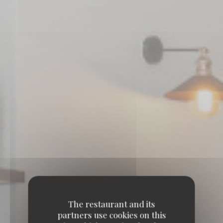
The restaurant and its
partners use cookies on this