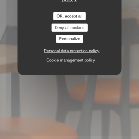
67100 STRASBOURG
OK, accept all
Deny all cookies
Personalize
Personal data protection policy
Cookie management policy